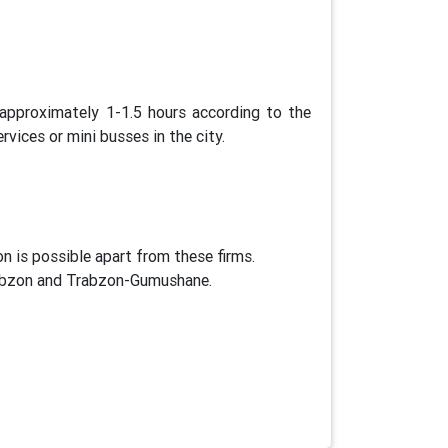
approximately 1-1.5 hours according to the
vices or mini busses in the city.
 is possible apart from these firms.
Trabzon and Trabzon-Gumushane.