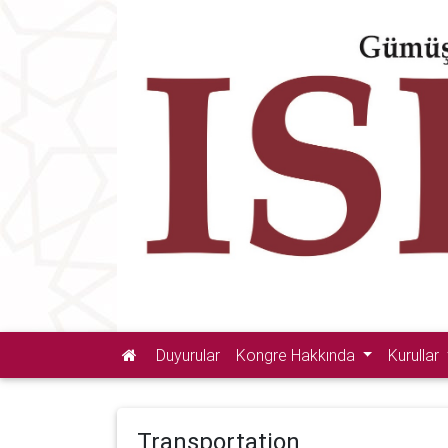
Duyurular
Kongre Hakkında
Kurullar
Transportation