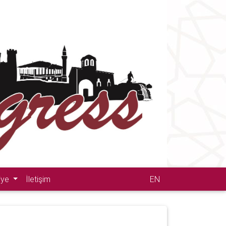
iye
İletişim
EN