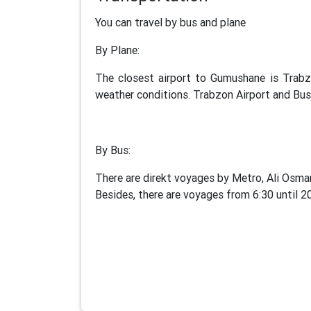
You can travel by bus and plane
By Plane:
The closest airport to Gumushane is Trabz
weather conditions. Trabzon Airport and Bus 
By Bus:
There are direkt voyages by Metro, Ali Osma
Besides, there are voyages from 6:30 until