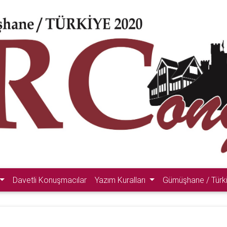
Davetli Konuşmacılar
Yazım Kuralları
Gümüşhane / Türk