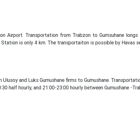
on Airport. Transportation from Trabzon to Gumsuhane longs 
Station is only 4 km. The transportaiton is possible by Havas ser
n Ulusoy and Luks Gumushane firms to Gumushane. Transportation
 20:30 half hourly, and 21:00-23:00 hourly between Gumushane -