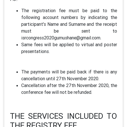
The registration fee must be paid to the
following account numbers by indicating the
participant's Name and Surname and the receipt
must be sent to
isrcongress2020gumushane@gmail.com.
Same fees will be applied to virtual and poster
presentations.
The payments will be paid back if there is any
cancellation until 27th November 2020.
Cancellation after the 27th November 2020, the
conference fee will not be refunded.
THE SERVICES INCLUDED TO
THE REGISTRY FEE