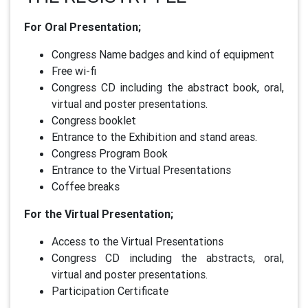
For Oral Presentation;
Congress Name badges and kind of equipment
Free wi-fi
Congress CD including the abstract book, oral,
virtual and poster presentations.
Congress booklet
Entrance to the Exhibition and stand areas.
Congress Program Book
Entrance to the Virtual Presentations
Coffee breaks
For the Virtual Presentation;
Access to the Virtual Presentations
Congress CD including the abstracts, oral,
virtual and poster presentations.
Participation Certificate