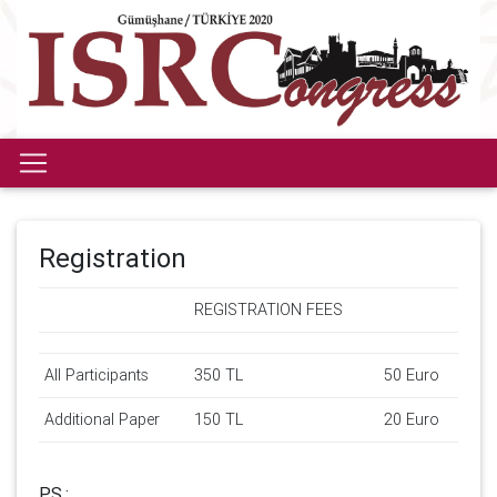
Registration
REGISTRATION FEES
All Participants
350 TL
50 Euro
Additional Paper
150 TL
20 Euro
P.S.: