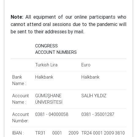
Note:
All equipment of our online participants who
cannot attend oral sessions due to the pandemic will
be sent to their addresses by mail.
CONGRESS
ACCOUNT NUMBERS
Turkish Lira
Euro
Bank
Halkbank
Halkbank
Name :
Account
GÜMÜŞHANE
SALİH YILDIZ
Name :
ÜNİVERSİTESİ
Account
0381 - 04000058
0381 - 35001287
Number:
IBAN :
TR31 0001 2009
TR24 0001 2009 3810